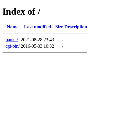
Index of /
Name
Last modified
Size
Description
banka/
2021-08-28 23:43
-
cgi-bin/
2016-05-03 10:32
-