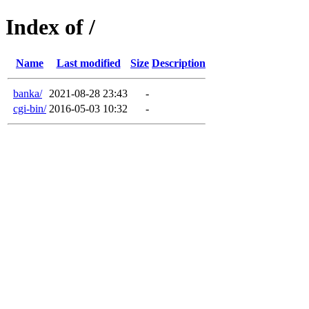
Index of /
Name
Last modified
Size
Description
banka/
2021-08-28 23:43
-
cgi-bin/
2016-05-03 10:32
-